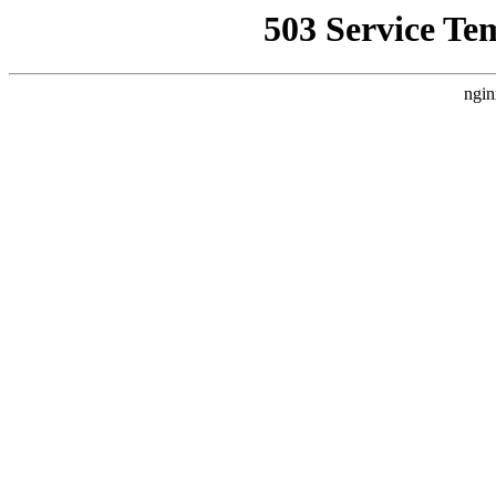
503 Service Te
ngin