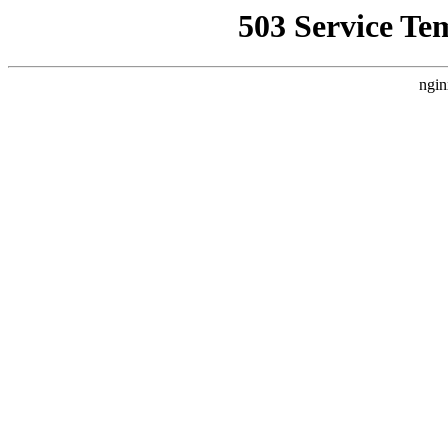
503 Service Te
ngin