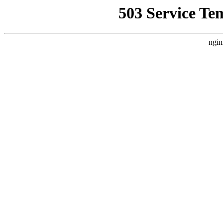
503 Service Te
ngin