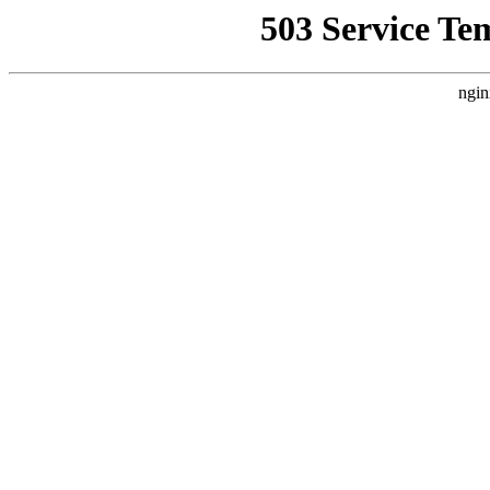
503 Service Te
ngin