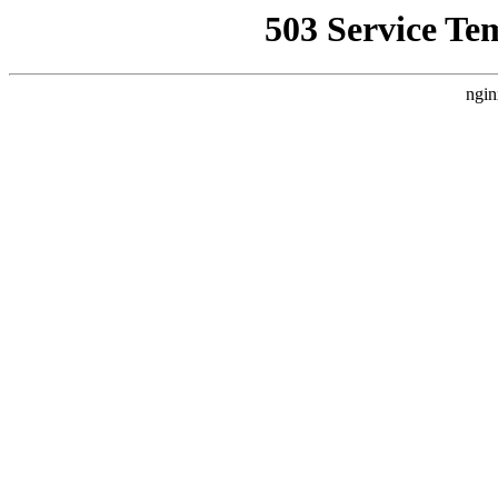
503 Service Te
ngin