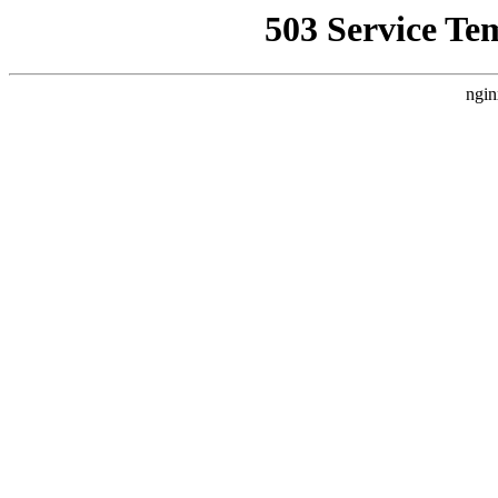
503 Service Te
ngin