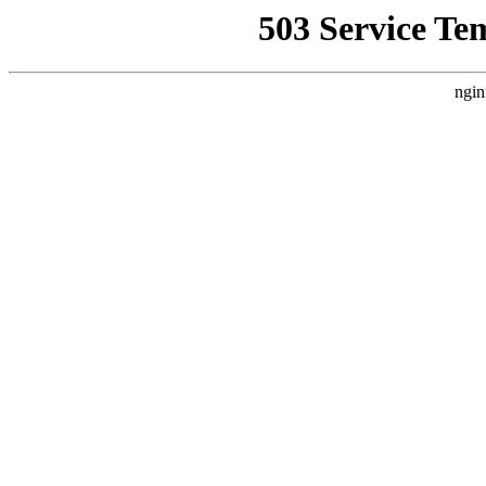
503 Service Te
ngin